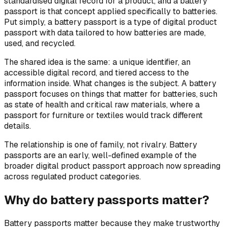
standardised digital record for a product, and a battery
passport is that concept applied specifically to batteries.
Put simply, a battery passport is a type of digital product
passport with data tailored to how batteries are made,
used, and recycled.
The shared idea is the same: a unique identifier, an
accessible digital record, and tiered access to the
information inside. What changes is the subject. A battery
passport focuses on things that matter for batteries, such
as state of health and critical raw materials, where a
passport for furniture or textiles would track different
details.
The relationship is one of family, not rivalry. Battery
passports are an early, well-defined example of the
broader digital product passport approach now spreading
across regulated product categories.
Why do battery passports matter?
Battery passports matter because they make trustworthy