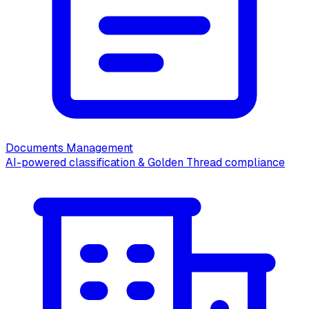
Documents Management
AI-powered classification & Golden Thread compliance