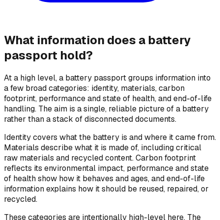
What information does a battery
passport hold?
At a high level, a battery passport groups information into
a few broad categories: identity, materials, carbon
footprint, performance and state of health, and end-of-life
handling. The aim is a single, reliable picture of a battery
rather than a stack of disconnected documents.
Identity covers what the battery is and where it came from.
Materials describe what it is made of, including critical
raw materials and recycled content. Carbon footprint
reflects its environmental impact, performance and state
of health show how it behaves and ages, and end-of-life
information explains how it should be reused, repaired, or
recycled.
These categories are intentionally high-level here. The