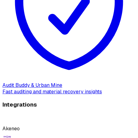
Audit Buddy & Urban Mine
Fast auditing and material recovery insights
Integrations
Akeneo