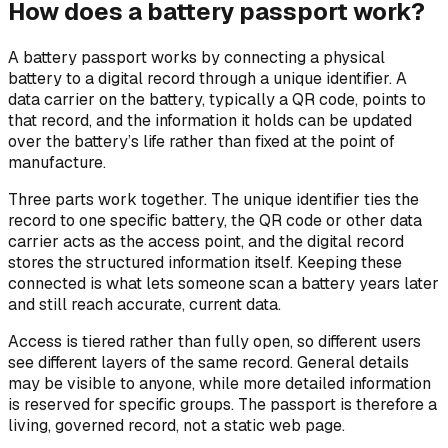
How does a battery passport work?
A battery passport works by connecting a physical
battery to a digital record through a unique identifier. A
data carrier on the battery, typically a QR code, points to
that record, and the information it holds can be updated
over the battery’s life rather than fixed at the point of
manufacture.
Three parts work together. The unique identifier ties the
record to one specific battery, the QR code or other data
carrier acts as the access point, and the digital record
stores the structured information itself. Keeping these
connected is what lets someone scan a battery years later
and still reach accurate, current data.
Access is tiered rather than fully open, so different users
see different layers of the same record. General details
may be visible to anyone, while more detailed information
is reserved for specific groups. The passport is therefore a
living, governed record, not a static web page.