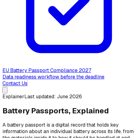
EU Battery Passport Compliance 2027
Data readiness workflow before the deadline
Contact Us
Explainer
Last updated: June 2026
Battery Passports, Explained
A battery passport is a digital record that holds key
information about an individual battery across its life, from
the materials inside it to how it should be handled at end-