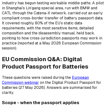
Industry has begun testing workable middle paths. A pilot
in Shanghai’s Lin’gang special area, run with BMW and
CATL through the Catena-X network, carried out an early
compliant cross-border transfer of battery passport data.
It covered roughly 80% of the EU’s static data
requirements, with the most sensitive items, detailed
composition and the disassembly manual, held back,
pointing to how cross-jurisdiction passports may work in
practice (reported at a May 2026 European Commission
session).
EU Commission Q&A: Digital
Product Passport for Batteries
These questions were raised during the
European
Commission webinar
on the Digital Product Passport for
batteries (27 May 2026). Answers are summarised for
clarity.
Scope - when the passport applies