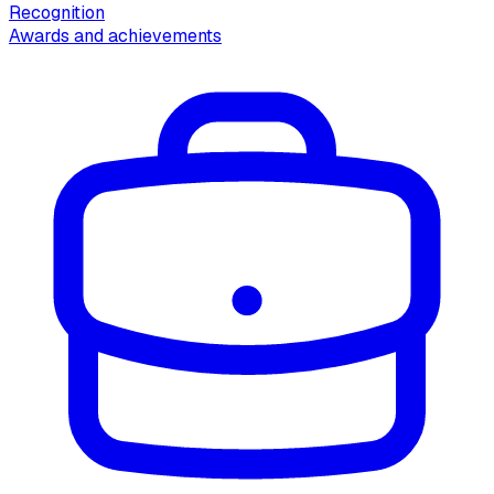
Recognition
Awards and achievements