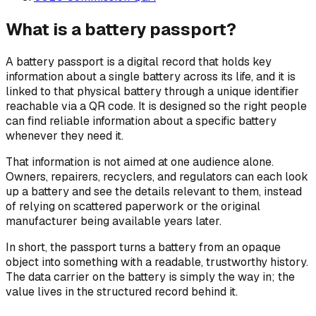
What is a battery passport?
A battery passport is a digital record that holds key
information about a single battery across its life, and it is
linked to that physical battery through a unique identifier
reachable via a QR code. It is designed so the right people
can find reliable information about a specific battery
whenever they need it.
That information is not aimed at one audience alone.
Owners, repairers, recyclers, and regulators can each look
up a battery and see the details relevant to them, instead
of relying on scattered paperwork or the original
manufacturer being available years later.
In short, the passport turns a battery from an opaque
object into something with a readable, trustworthy history.
The data carrier on the battery is simply the way in; the
value lives in the structured record behind it.