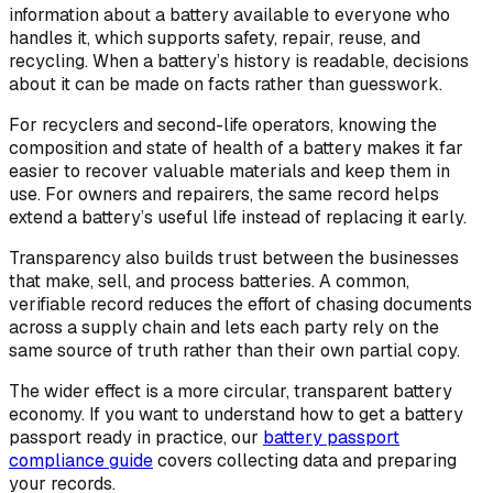
information about a battery available to everyone who
handles it, which supports safety, repair, reuse, and
recycling. When a battery’s history is readable, decisions
about it can be made on facts rather than guesswork.
For recyclers and second-life operators, knowing the
composition and state of health of a battery makes it far
easier to recover valuable materials and keep them in
use. For owners and repairers, the same record helps
extend a battery’s useful life instead of replacing it early.
Transparency also builds trust between the businesses
that make, sell, and process batteries. A common,
verifiable record reduces the effort of chasing documents
across a supply chain and lets each party rely on the
same source of truth rather than their own partial copy.
The wider effect is a more circular, transparent battery
economy. If you want to understand how to get a battery
passport ready in practice, our
battery passport
compliance guide
covers collecting data and preparing
your records.