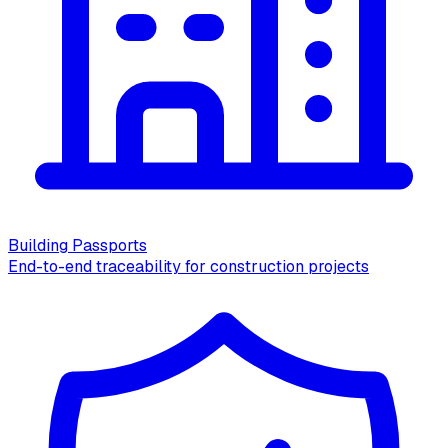
Building Passports
End-to-end traceability for construction projects