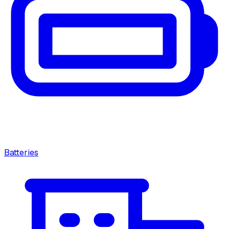
Batteries